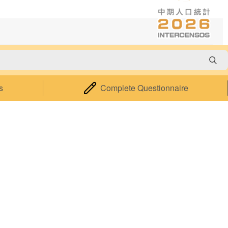
cy
About Us
s
Complete Questionnaire
About the Statistics and Census
Service
Statistical Information System of
Macao
Relevant Legislation
Performance Pledge
Contact Us
Accessibility Features
|
Privacy Statement