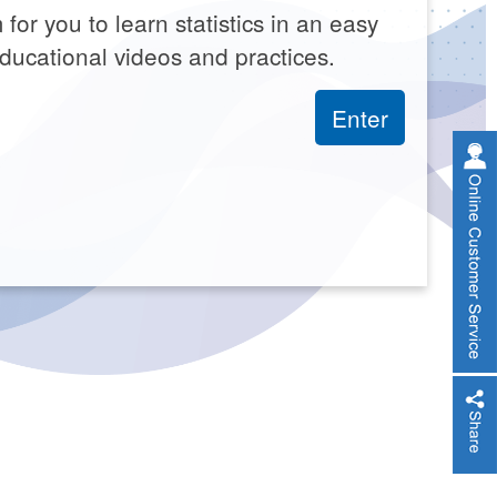
 for you to learn statistics in an easy
ducational videos and practices.
Enter