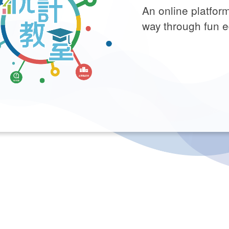
An online platform
way through fun e