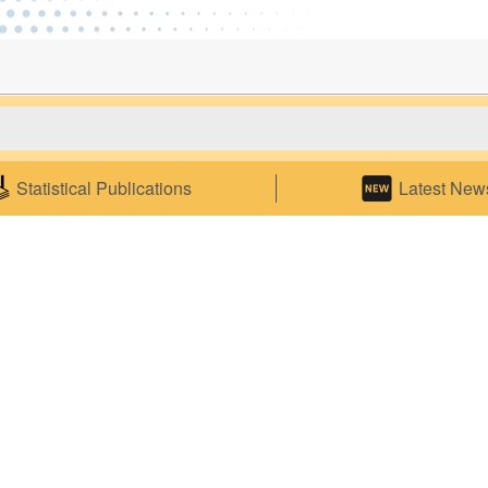
es
Statistical Litera
Statistical Publications
Latest New
rner
Competitions and Events
on Statistical Data
Statistics Seminars
 on Commodity Codes
Statistics E-learning
o Electronic Statistical
ns
ics
ce
p
ensus Service