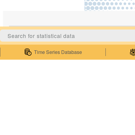
Statistics
Servic
Time Series Database
Statistical Information
Survey Co
Statistics Databases
Enquiries 
General Publications
Enquiries
Thematic Websites
Subscribe t
Statistics Release Calendar
Publicatio
Statistical Concepts Database
My Statist
Statistical Classifications
Web Servi
Latest News
Mobile Ap
Government of Macao Special Administrative Region Statistics and C