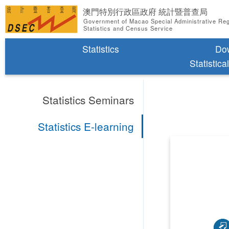
澳門特別行政區政府 統計暨普查局
Government of Macao Special Administrative Re
Statistics and Census Service
Statistics
Do
Statistica
Statistics Seminars
Statistics E-learning