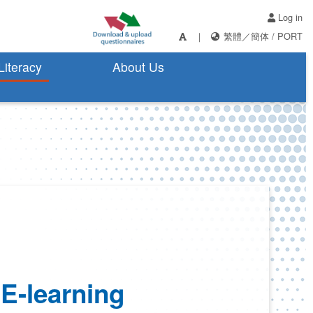
Log in
｜
繁體
／
簡体
/
PORT
 Literacy
About Us
 E-learning