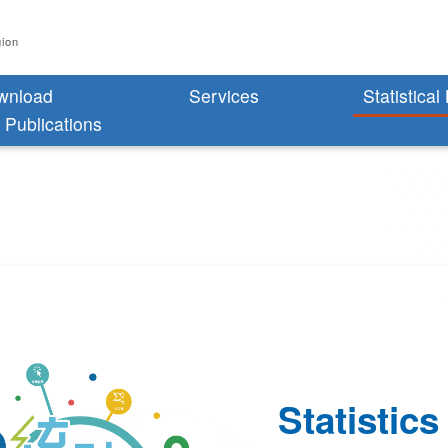
gion
wnload
Services
Statistical
l Publications
Statistics